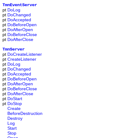
TmnEventServer
pt
DoLog
pt
DoChanged
pt
DoAccepted
pt
DoBeforeOpen
pt
DoAfterOpen
pt
DoBeforeClose
pt
DoAfterClose
TmnServer
pt
DoCreateListener
pt
CreateListener
pt
DoLog
pt
DoChanged
pt
DoAccepted
pt
DoBeforeOpen
pt
DoAfterOpen
pt
DoBeforeClose
pt
DoAfterClose
pt
DoStart
pt
DoStop
Create
BeforeDestruction
Destroy
Log
Start
Stop