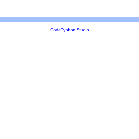
CodeTyphon Studio