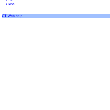
Open
Close
CT Web help