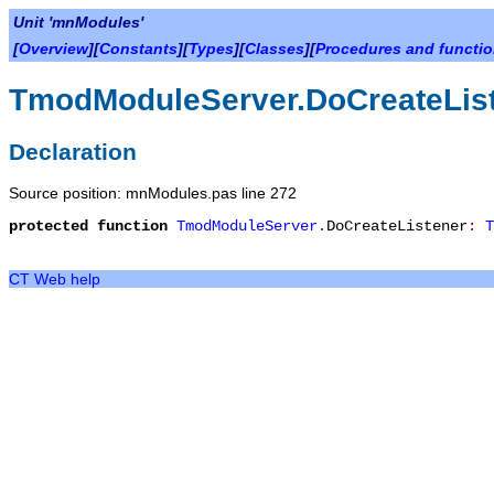
Unit 'mnModules'
[
Overview
][
Constants
][
Types
][
Classes
][
Procedures and functi
TmodModuleServer.DoCreateLis
Declaration
Source position: mnModules.pas line 272
protected
function
TmodModuleServer
.
DoCreateListener
:
T
CT Web help