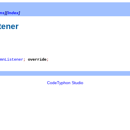
ons
][
Index
]
tener
mnListener
;
override
;
CodeTyphon Studio