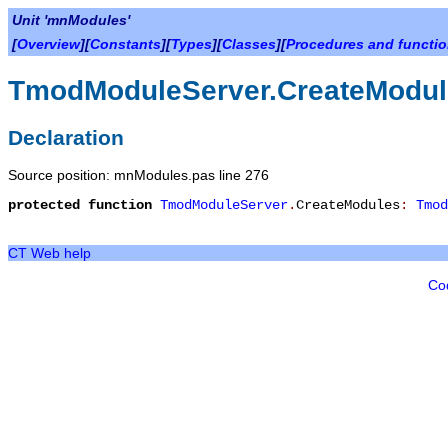
Unit 'mnModules'
[
Overview
][
Constants
][
Types
][
Classes
][
Procedures and functi
TmodModuleServer.CreateModul
Declaration
Source position: mnModules.pas line 276
protected
function
TmodModuleServer
.
CreateModules
:
Tmod
CT Web help
Co