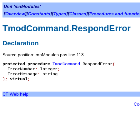
Unit 'mnModules'
[
Overview
][
Constants
][
Types
][
Classes
][
Procedures and functi
TmodCommand.RespondError
Declaration
Source position: mnModules.pas line 113
protected
procedure
TmodCommand
.
RespondError
(
ErrorNumber
:
Integer
;
ErrorMessage
:
string
)
;
virtual
;
CT Web help
Co