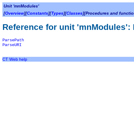
Unit 'mnModules'
[
Overview
][
Constants
][
Types
][
Classes
][Procedures and functio
Reference for unit 'mnModules':
ParsePath
ParseURI
CT Web help