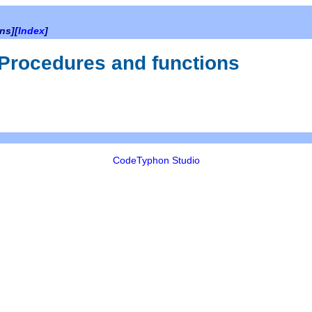
ns][
Index
]
 Procedures and functions
CodeTyphon Studio