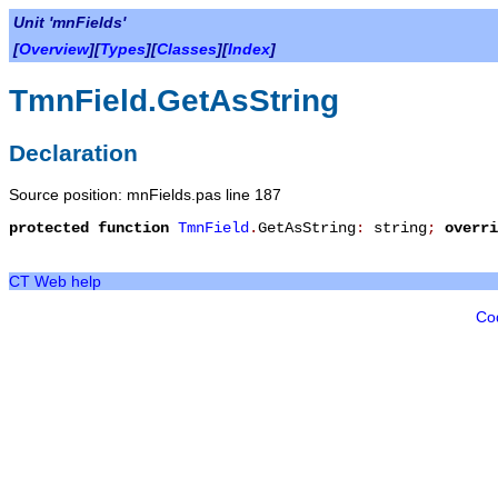
Unit 'mnFields'
[
Overview
][
Types
][
Classes
][
Index
]
TmnField.GetAsString
Declaration
Source position: mnFields.pas line 187
protected
function
TmnField
.
GetAsString
:
string
;
overri
CT Web help
Co