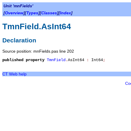
Unit 'mnFields'
[
Overview
][
Types
][
Classes
][
Index
]
TmnField.AsInt64
Declaration
Source position: mnFields.pas line 202
published
property
TmnField
.
AsInt64
:
Int64
;
CT Web help
Co