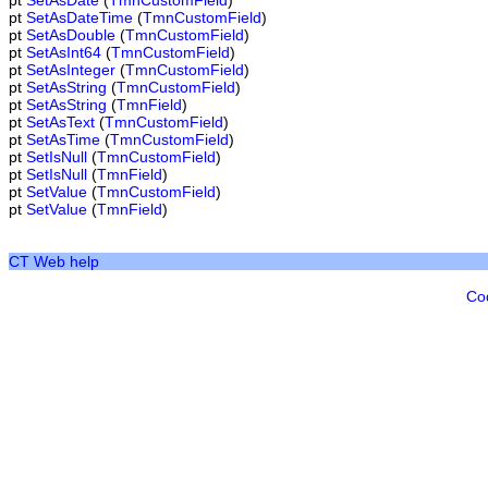
pt
SetAsDate
(
TmnCustomField
)
pt
SetAsDateTime
(
TmnCustomField
)
pt
SetAsDouble
(
TmnCustomField
)
pt
SetAsInt64
(
TmnCustomField
)
pt
SetAsInteger
(
TmnCustomField
)
pt
SetAsString
(
TmnCustomField
)
pt
SetAsString
(
TmnField
)
pt
SetAsText
(
TmnCustomField
)
pt
SetAsTime
(
TmnCustomField
)
pt
SetIsNull
(
TmnCustomField
)
pt
SetIsNull
(
TmnField
)
pt
SetValue
(
TmnCustomField
)
pt
SetValue
(
TmnField
)
CT Web help
Co