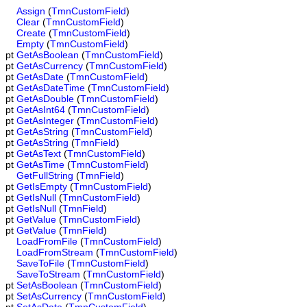
Assign
(
TmnCustomField
)
Clear
(
TmnCustomField
)
Create
(
TmnCustomField
)
Empty
(
TmnCustomField
)
pt
GetAsBoolean
(
TmnCustomField
)
pt
GetAsCurrency
(
TmnCustomField
)
pt
GetAsDate
(
TmnCustomField
)
pt
GetAsDateTime
(
TmnCustomField
)
pt
GetAsDouble
(
TmnCustomField
)
pt
GetAsInt64
(
TmnCustomField
)
pt
GetAsInteger
(
TmnCustomField
)
pt
GetAsString
(
TmnCustomField
)
pt
GetAsString
(
TmnField
)
pt
GetAsText
(
TmnCustomField
)
pt
GetAsTime
(
TmnCustomField
)
GetFullString
(
TmnField
)
pt
GetIsEmpty
(
TmnCustomField
)
pt
GetIsNull
(
TmnCustomField
)
pt
GetIsNull
(
TmnField
)
pt
GetValue
(
TmnCustomField
)
pt
GetValue
(
TmnField
)
LoadFromFile
(
TmnCustomField
)
LoadFromStream
(
TmnCustomField
)
SaveToFile
(
TmnCustomField
)
SaveToStream
(
TmnCustomField
)
pt
SetAsBoolean
(
TmnCustomField
)
pt
SetAsCurrency
(
TmnCustomField
)