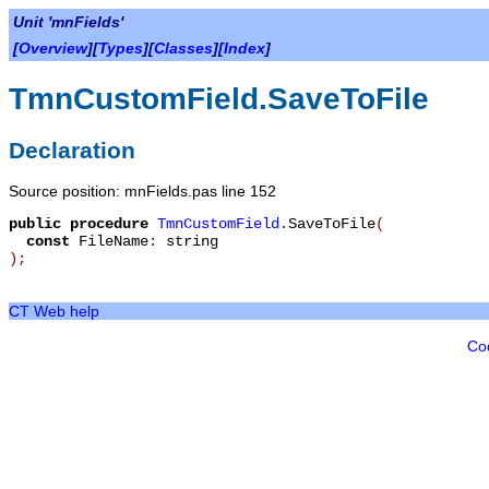
Unit 'mnFields'
[
Overview
][
Types
][
Classes
][
Index
]
TmnCustomField.SaveToFile
Declaration
Source position: mnFields.pas line 152
public
procedure
TmnCustomField
.
SaveToFile
(
const
FileName
:
string
)
;
CT Web help
Co