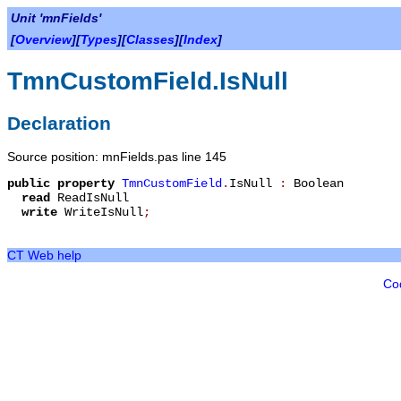
Unit 'mnFields'
[
Overview
][
Types
][
Classes
][
Index
]
TmnCustomField.IsNull
Declaration
Source position: mnFields.pas line 145
public
property
TmnCustomField
.
IsNull
:
Boolean
read
ReadIsNull
write
WriteIsNull
;
CT Web help
Co