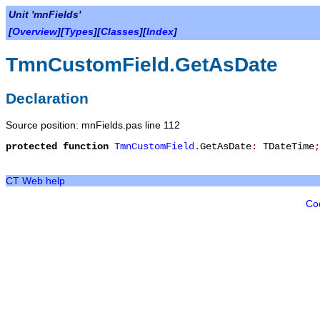
Unit 'mnFields'
[
Overview
][
Types
][
Classes
][
Index
]
TmnCustomField.GetAsDate
Declaration
Source position: mnFields.pas line 112
protected
function
TmnCustomField
.
GetAsDate
:
TDateTime
;
CT Web help
Co