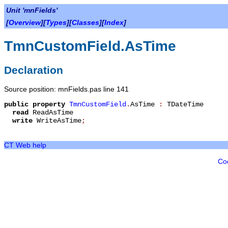
Unit 'mnFields'
[
Overview
][
Types
][
Classes
][
Index
]
TmnCustomField.AsTime
Declaration
Source position: mnFields.pas line 141
public
property
TmnCustomField
.
AsTime
:
TDateTime
read
ReadAsTime
write
WriteAsTime
;
CT Web help
Co