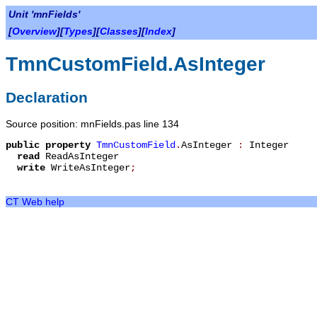
Unit 'mnFields'
[
Overview
][
Types
][
Classes
][
Index
]
TmnCustomField.AsInteger
Declaration
Source position: mnFields.pas line 134
public
property
TmnCustomField
.
AsInteger
:
Integer
read
ReadAsInteger
write
WriteAsInteger
;
CT Web help