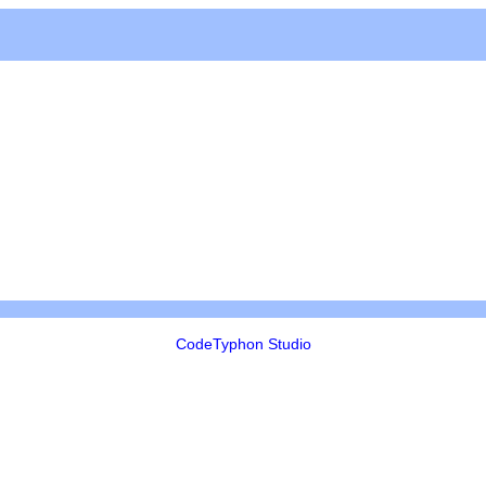
CodeTyphon Studio