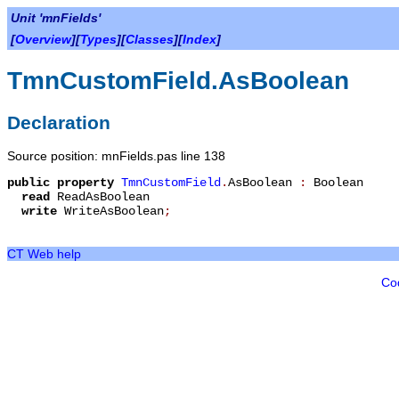
Unit 'mnFields'
[
Overview
][
Types
][
Classes
][
Index
]
TmnCustomField.AsBoolean
Declaration
Source position: mnFields.pas line 138
public
property
TmnCustomField
.
AsBoolean
:
Boolean
read
ReadAsBoolean
write
WriteAsBoolean
;
CT Web help
Co