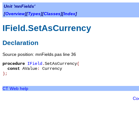
Unit 'mnFields'
[
Overview
][
Types
][
Classes
][
Index
]
IField.SetAsCurrency
Declaration
Source position: mnFields.pas line 36
procedure
IField
.
SetAsCurrency
(
const
AValue
:
Currency
)
;
CT Web help
Co