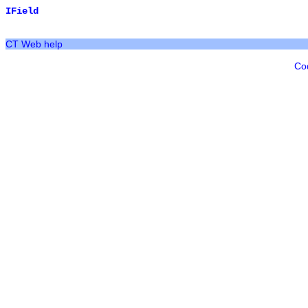
IField
CT Web help
Co