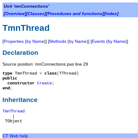
Unit 'mnConnections'
[
Overview
][
Classes
][
Procedures and functions
][
Index
]
TmnThread
[
Properties
(
by Name
)] [
Methods
(
by Name
)] [
Events
(
by Name
)]
Declaration
Source position: mnConnections.pas line 29
type
TmnThread
=
class
(
TThread
)
public
constructor
Create
;
end
;
Inheritance
TmnThread
|
TObject
CT Web help