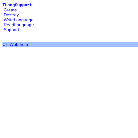
TLangSupport
Create
Destroy
WriteLanguage
ReadLanguage
Support
CT Web help