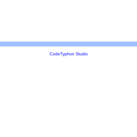
CodeTyphon Studio