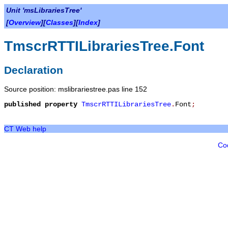
Unit 'msLibrariesTree'
[
Overview
][
Classes
][
Index
]
TmscrRTTILibrariesTree.Font
Declaration
Source position: mslibrariestree.pas line 152
published
property
TmscrRTTILibrariesTree
.
Font
;
CT Web help
Co