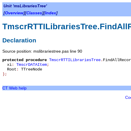
Unit 'msLibrariesTree'
[
Overview
][
Classes
][
Index
]
TmscrRTTILibrariesTree.FindAll
Declaration
Source position: mslibrariestree.pas line 90
protected
procedure
TmscrRTTILibrariesTree
.
FindAllRecor
xi
:
TmscrDATAItem
;
Root
:
TTreeNode
)
;
CT Web help
Co