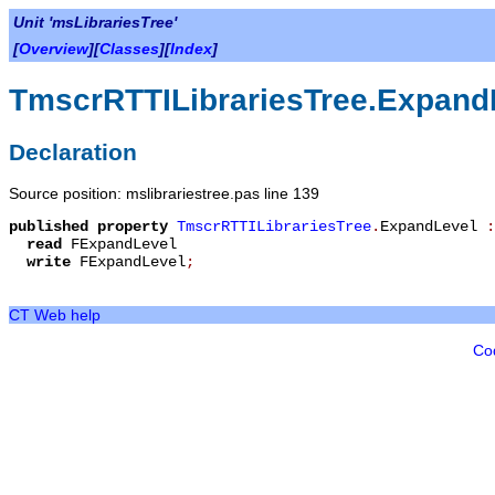
Unit 'msLibrariesTree'
[
Overview
][
Classes
][
Index
]
TmscrRTTILibrariesTree.Expand
Declaration
Source position: mslibrariestree.pas line 139
published
property
TmscrRTTILibrariesTree
.
ExpandLevel
read
FExpandLevel
write
FExpandLevel
;
CT Web help
Co