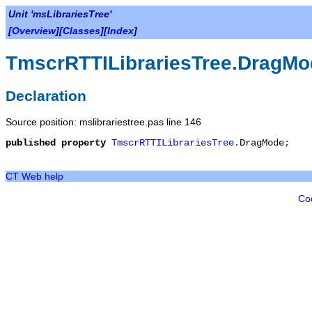
Unit 'msLibrariesTree'
[
Overview
][
Classes
][
Index
]
TmscrRTTILibrariesTree.DragMo
Declaration
Source position: mslibrariestree.pas line 146
published
property
TmscrRTTILibrariesTree
.
DragMode
;
CT Web help
Co