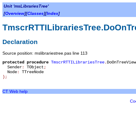
Unit 'msLibrariesTree'
[
Overview
][
Classes
][
Index
]
TmscrRTTILibrariesTree.DoOnTr
Declaration
Source position: mslibrariestree.pas line 113
protected
procedure
TmscrRTTILibrariesTree
.
DoOnTreeView
Sender
:
TObject
;
Node
:
TTreeNode
)
;
CT Web help
Co