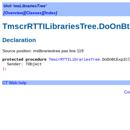
Unit 'msLibrariesTree'
[
Overview
][
Classes
][
Index
]
TmscrRTTILibrariesTree.DoOnBt
Declaration
Source position: mslibrariestree.pas line 119
protected
procedure
TmscrRTTILibrariesTree
.
DoOnBtExp1Cl
Sender
:
TObject
)
;
CT Web help
Co