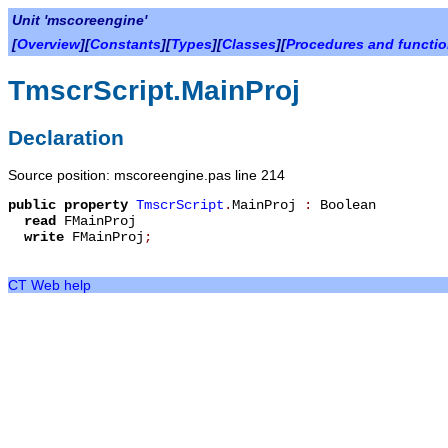
Unit 'mscoreengine'
[
Overview
][
Constants
][
Types
][
Classes
][
Procedures and functi
TmscrScript.MainProj
Declaration
Source position: mscoreengine.pas line 214
public
property
TmscrScript
.
MainProj
:
Boolean
read
FMainProj
write
FMainProj
;
CT Web help