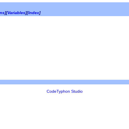
ons
][
Variables
][
Index
]
CodeTyphon Studio