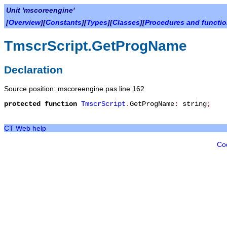
Unit 'mscoreengine'
[
Overview
][
Constants
][
Types
][
Classes
][
Procedures and functi
TmscrScript.GetProgName
Declaration
Source position: mscoreengine.pas line 162
protected
function
TmscrScript
.
GetProgName
:
string
;
CT Web help
Co