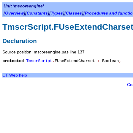
Unit 'mscoreengine'
[
Overview
][
Constants
][
Types
][
Classes
][
Procedures and functi
TmscrScript.FUseExtendCharse
Declaration
Source position: mscoreengine.pas line 137
protected
TmscrScript
.
FUseExtendCharset
:
Boolean
;
CT Web help
Co