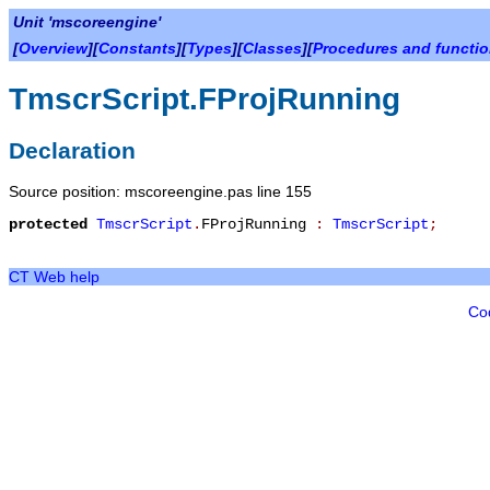
Unit 'mscoreengine'
[
Overview
][
Constants
][
Types
][
Classes
][
Procedures and functi
TmscrScript.FProjRunning
Declaration
Source position: mscoreengine.pas line 155
protected
TmscrScript
.
FProjRunning
:
TmscrScript
;
CT Web help
Co