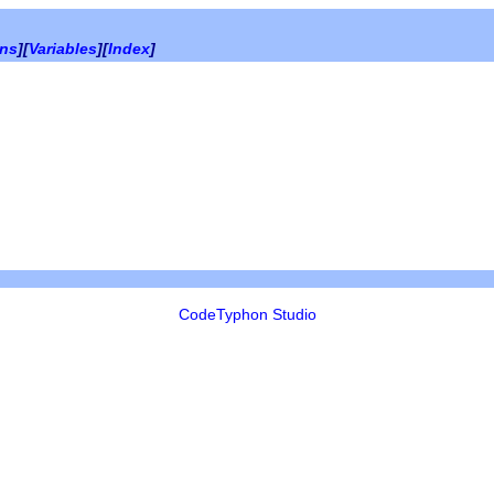
ons
][
Variables
][
Index
]
CodeTyphon Studio