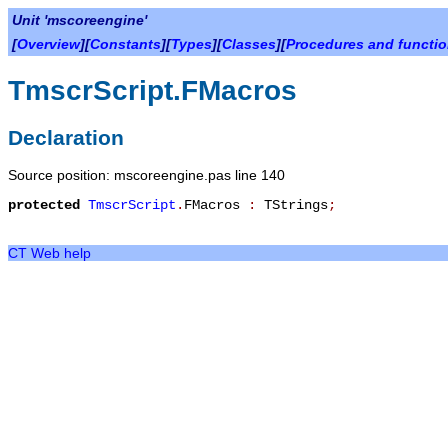
Unit 'mscoreengine'
[
Overview
][
Constants
][
Types
][
Classes
][
Procedures and functi
TmscrScript.FMacros
Declaration
Source position: mscoreengine.pas line 140
protected
TmscrScript
.
FMacros
:
TStrings
;
CT Web help