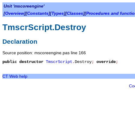
Unit 'mscoreengine'
[
Overview
][
Constants
][
Types
][
Classes
][
Procedures and functi
TmscrScript.Destroy
Declaration
Source position: mscoreengine.pas line 166
public
destructor
TmscrScript
.
Destroy
;
override
;
CT Web help
Co