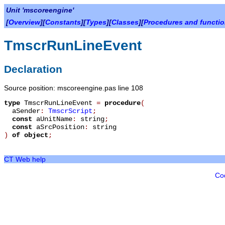
Unit 'mscoreengine'
[
Overview
][
Constants
][
Types
][
Classes
][
Procedures and functi
TmscrRunLineEvent
Declaration
Source position: mscoreengine.pas line 108
type
TmscrRunLineEvent
=
procedure
(
aSender
:
TmscrScript
;
const
aUnitName
:
string
;
const
aSrcPosition
:
string
)
of object
;
CT Web help
Co