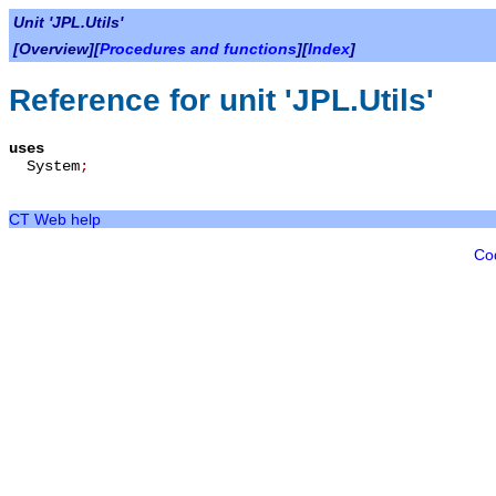
Unit 'JPL.Utils'
[Overview][
Procedures and functions
][
Index
]
Reference for unit 'JPL.Utils'
uses
System
;
CT Web help
Co