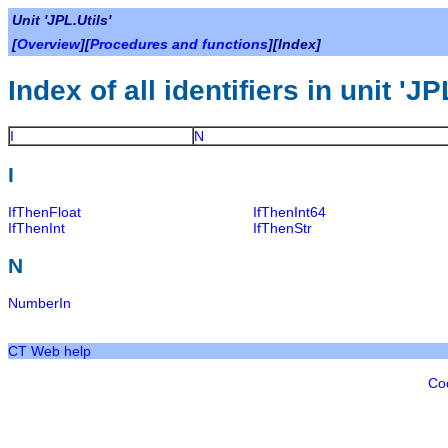
Unit 'JPL.Utils'
[
Overview
][
Procedures and functions
][Index]
Index of all identifiers in unit 'JP
I
N
I
IfThenFloat
IfThenInt64
IfThenInt
IfThenStr
N
NumberIn
CT Web help
Co