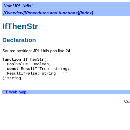
Unit 'JPL.Utils'
[
Overview
][
Procedures and functions
][
Index
]
IfThenStr
Declaration
Source position: JPL.Utils.pas line 24
function
IfThenStr
(
BoolValue
:
Boolean
;
const
ResultIfTrue
:
string
;
ResultIfFalse
:
string
=
''
):
string
;
CT Web help
Co