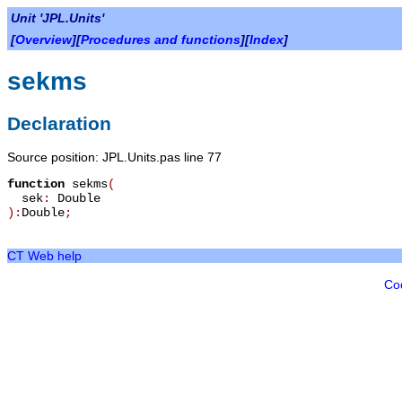
Unit 'JPL.Units'
[
Overview
][
Procedures and functions
][
Index
]
sekms
Declaration
Source position: JPL.Units.pas line 77
function
sekms
(
sek
:
Double
):
Double
;
CT Web help
Co