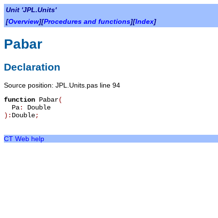
Unit 'JPL.Units'
[
Overview
][
Procedures and functions
][
Index
]
Pabar
Declaration
Source position: JPL.Units.pas line 94
function
Pabar
(
Pa
:
Double
):
Double
;
CT Web help