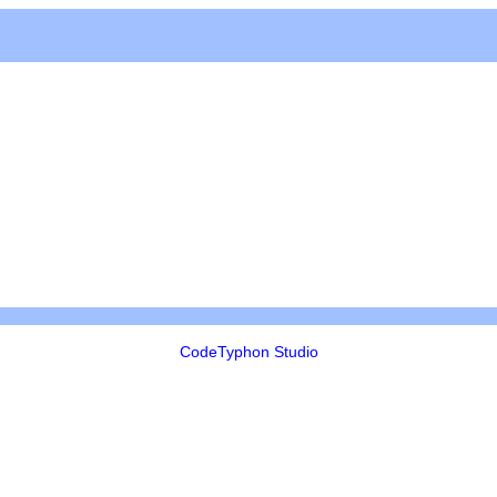
CodeTyphon Studio