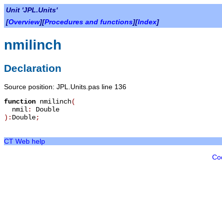
Unit 'JPL.Units'
[
Overview
][
Procedures and functions
][
Index
]
nmilinch
Declaration
Source position: JPL.Units.pas line 136
function
nmilinch
(
nmil
:
Double
):
Double
;
CT Web help
Co