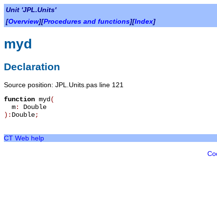
Unit 'JPL.Units'
[
Overview
][
Procedures and functions
][
Index
]
myd
Declaration
Source position: JPL.Units.pas line 121
function
myd
(
m
:
Double
):
Double
;
CT Web help
Co