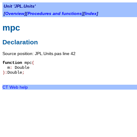
Unit 'JPL.Units'
[
Overview
][
Procedures and functions
][
Index
]
mpc
Declaration
Source position: JPL.Units.pas line 42
function
mpc
(
m
:
Double
):
Double
;
CT Web help