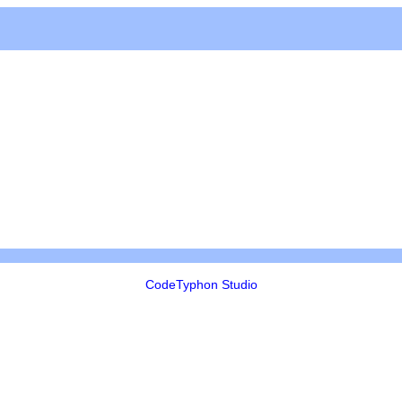
CodeTyphon Studio