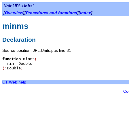
Unit 'JPL.Units'
[
Overview
][
Procedures and functions
][
Index
]
minms
Declaration
Source position: JPL.Units.pas line 81
function
minms
(
min
:
Double
):
Double
;
CT Web help
Co