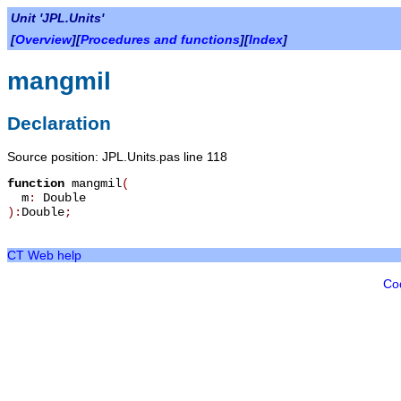
Unit 'JPL.Units'
[
Overview
][
Procedures and functions
][
Index
]
mangmil
Declaration
Source position: JPL.Units.pas line 118
function
mangmil
(
m
:
Double
):
Double
;
CT Web help
Co