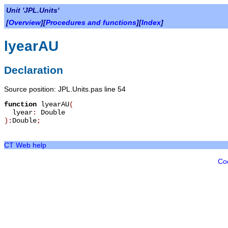
Unit 'JPL.Units'
[
Overview
][
Procedures and functions
][
Index
]
lyearAU
Declaration
Source position: JPL.Units.pas line 54
function
lyearAU
(
lyear
:
Double
):
Double
;
CT Web help
Co