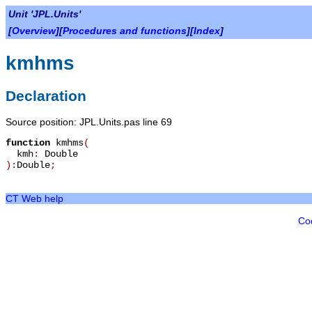
Unit 'JPL.Units'
[
Overview
][
Procedures and functions
][
Index
]
kmhms
Declaration
Source position: JPL.Units.pas line 69
function
kmhms
(
kmh
:
Double
):
Double
;
CT Web help
Co