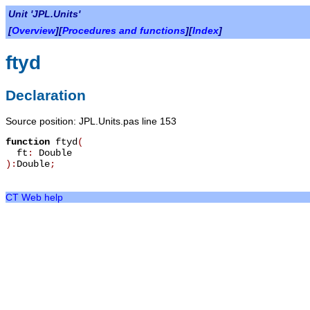
Unit 'JPL.Units'
[
Overview
][
Procedures and functions
][
Index
]
ftyd
Declaration
Source position: JPL.Units.pas line 153
function
ftyd
(
ft
:
Double
):
Double
;
CT Web help