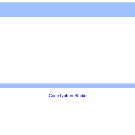
CodeTyphon Studio