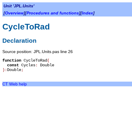
Unit 'JPL.Units'
[
Overview
][
Procedures and functions
][
Index
]
CycleToRad
Declaration
Source position: JPL.Units.pas line 26
function
CycleToRad
(
const
Cycles
:
Double
):
Double
;
CT Web help