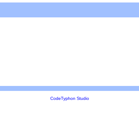
CodeTyphon Studio