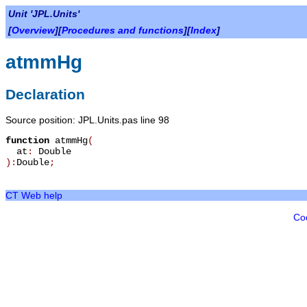
Unit 'JPL.Units'
[
Overview
][
Procedures and functions
][
Index
]
atmmHg
Declaration
Source position: JPL.Units.pas line 98
function
atmmHg
(
at
:
Double
):
Double
;
CT Web help
Co