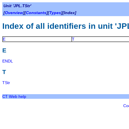
Unit 'JPL.TStr'
[
Overview
][
Constants
][
Types
][Index]
Index of all identifiers in unit 'JP
E
T
E
ENDL
T
TStr
CT Web help
Co