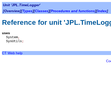
Unit 'JPL.TimeLogger'
[Overview][
Types
][
Classes
][
Procedures and functions
][
Index
]
Reference for unit 'JPL.TimeLog
uses
System
,
SysUtils
;
CT Web help
Co