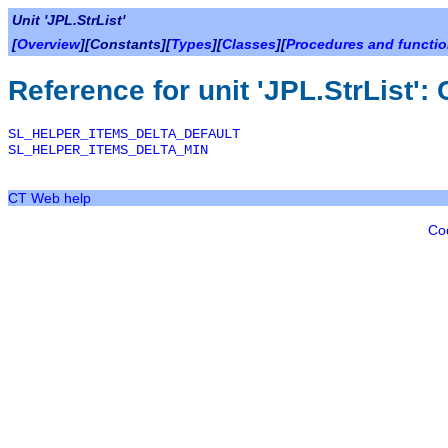
Unit 'JPL.StrList'
[
Overview
][Constants][
Types
][
Classes
][
Procedures and functi
Reference for unit 'JPL.StrList':
SL_HELPER_ITEMS_DELTA_DEFAULT
SL_HELPER_ITEMS_DELTA_MIN
CT Web help
Co