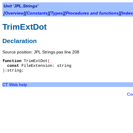
Unit 'JPL.Strings'
[
Overview
][
Constants
][
Types
][
Procedures and functions
][
Index
TrimExtDot
Declaration
Source position: JPL.Strings.pas line 208
function
TrimExtDot
(
const
FileExtension
:
string
):
string
;
CT Web help
Co